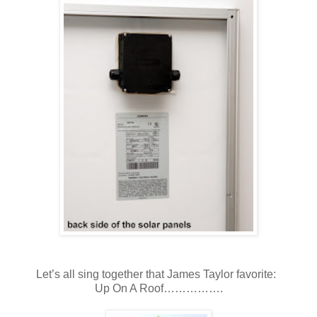
Let’s all sing together that James Taylor favorite:
Up On A Roof…………….