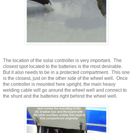
The location of the solar controller is very important. The
closest spot located to the batteries is the most desirable.
But it also needs to be in a protected compartment. This one
is the closest, just on the other side of the wheel well. Once
the controller is mounted here upright, the main heavy
welding cable will go around the wheel well and connect to
the shunt and the batteries right behind the wheel well.