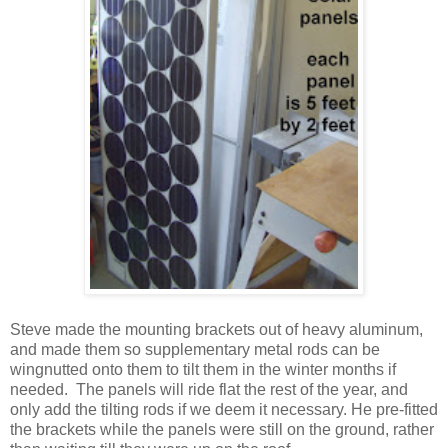
Steve made the mounting brackets out of heavy aluminum,
and made them so supplementary metal rods can be
wingnutted onto them to tilt them in the winter months if
needed. The panels will ride flat the rest of the year, and
only add the tilting rods if we deem it necessary. He pre-fitted
the brackets while the panels were still on the ground, rather