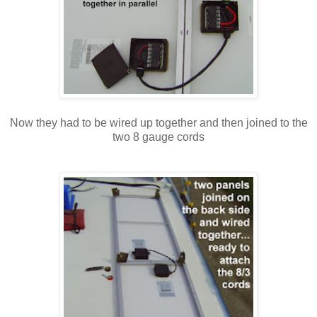
Now they had to be wired up together and then joined to the
two 8 gauge cords