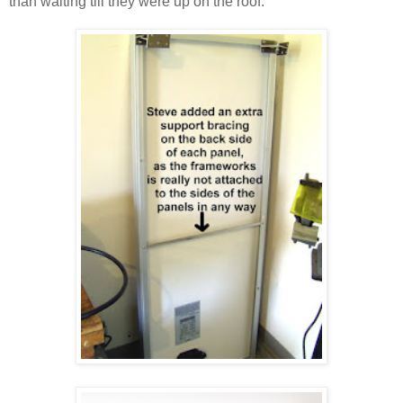
than waiting till they were up on the roof.