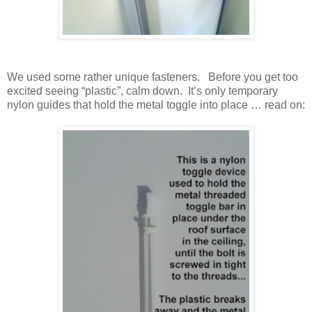
We used some rather unique fasteners. Before you get too
excited seeing “plastic”, calm down. It’s only temporary
nylon guides that hold the metal toggle into place … read on: