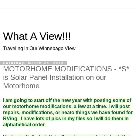
What A View!!!
Traveling in Our Winnebago View
Saturday, March 24, 2018
MOTORHOME MODIFICATIONS - *S*
is Solar Panel Installation on our
Motorhome
I am going to start off the new year with posting some of
our motorhome modifications, a few at a time. I will post
repairs, modifications, or neato things we have found for
RVing. I have lots of pics in my files so I will do them in
alphabetical order.