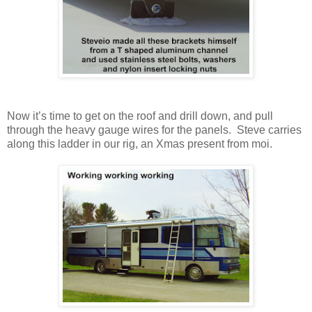
Now it’s time to get on the roof and drill down, and pull
through the heavy gauge wires for the panels. Steve carries
along this ladder in our rig, an Xmas present from moi.