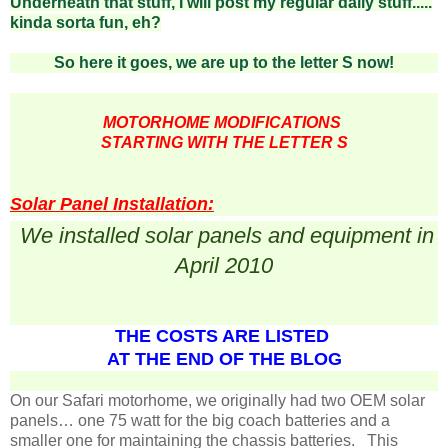
Underneath that stuff, I will post my regular daily stuff.....
kinda sorta fun, eh?
So here it goes, we are up to the letter S now!
MOTORHOME MODIFICATIONS
STARTING WITH THE LETTER S
Solar Panel Installation:
We installed solar panels and equipment in
April 2010
THE COSTS ARE LISTED
AT THE END OF THE BLOG
On our Safari motorhome, we originally had two OEM solar
panels… one 75 watt for the big coach batteries and a
smaller one for maintaining the chassis batteries. This