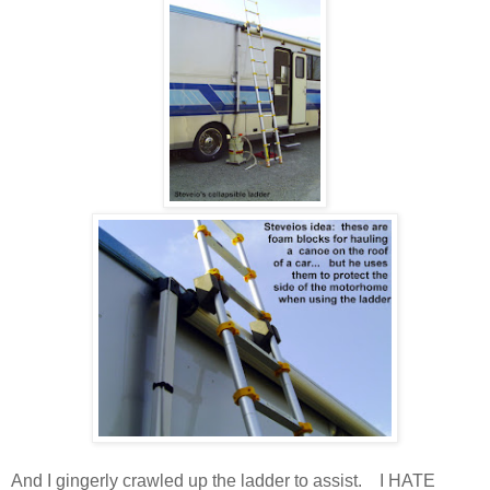
And I gingerly crawled up the ladder to assist. I HATE