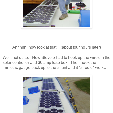
Ahhhhh now look at that ! (about four hours later)
Well, not quite. Now Steveio had to hook up the wires in the
solar controller and 30 amp fuse box. Then hook the
Trimetric gauge back up to the shunt and it *should* work…..