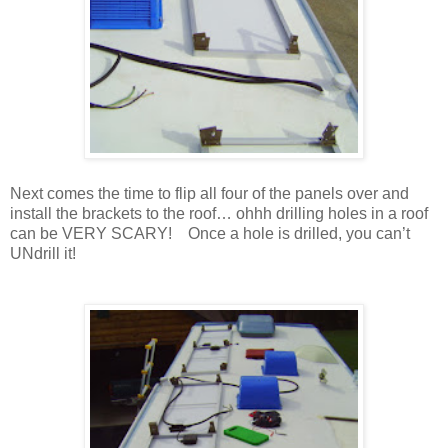
Next comes the time to flip all four of the panels over and
install the brackets to the roof… ohhh drilling holes in a roof
can be VERY SCARY! Once a hole is drilled, you can’t
UNdrill it!