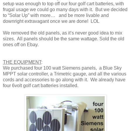
setup was enough to top off our four golf cart batteries, with
frugal usage we could go many days with it. But we decided
to “Solar Up” with more… and be more livable and
downright extravagant once we are done! LOL
We removed the old panels, as it’s never good idea to mix
sizes. All panels should be the same wattage. Sold the old
ones off on Ebay.
THE EQUIPMENT
:
We purchased four 100 watt Siemens panels, a Blue Sky
MPPT solar controller, a Trimetric gauge, and all the various
cords and accessories to go along with it. We already have
four 6volt golf cart batteries installed.