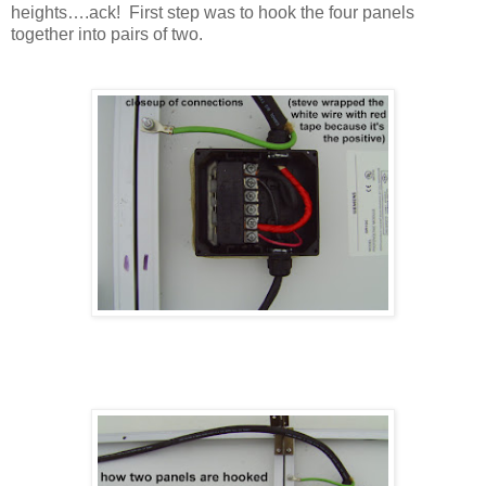
heights….ack! First step was to hook the four panels
together into pairs of two.