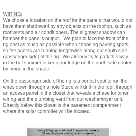
WIRING:
We chose a location on the roof for the panels that would not
have them shadowed by any objects on the rooftop, such as
roof vents and air conditioners. The slightest shadow can
hamper the panel's output. We plan to face the front of the
rig east as much as possible when choosing parking spots,
so the panels are running lengthwise along our south side
(passenger side) of the rig. We already try to park this way
in the hot summer to keep our fridge on the north side cooler
by being in the shade.
On the passenger side of the rig is a perfect spot to run the
wires down through a hole Steve will drill in the roof, through
an access panel in the closet that reveals a chase for other
wiring and the plumbing vent from our washer/dryer unit.
Directly below this closet is the basement compartment
where the solar controller will be located.